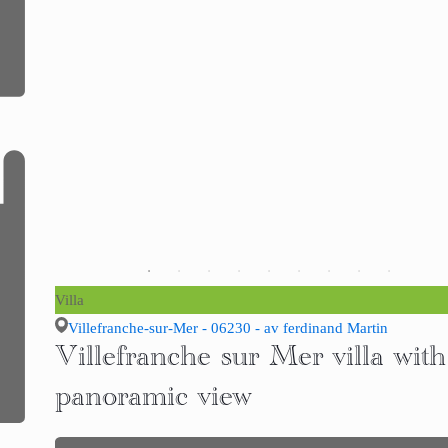
Villa
Villefranche-sur-Mer - 06230 - av ferdinand Martin
Villefranche sur Mer villa with
panoramic view