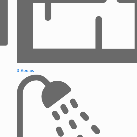
0 Rooms