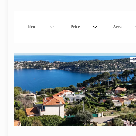
Rent
Price
Area