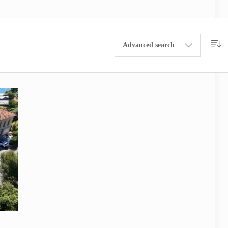
Advanced search