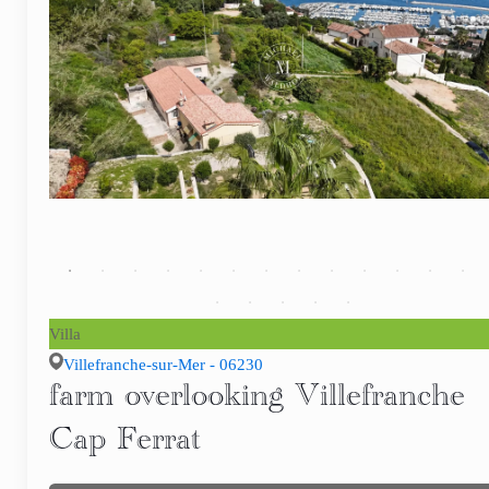
Villa
Villefranche-sur-Mer - 06230
farm overlooking Villefranche
Cap Ferrat