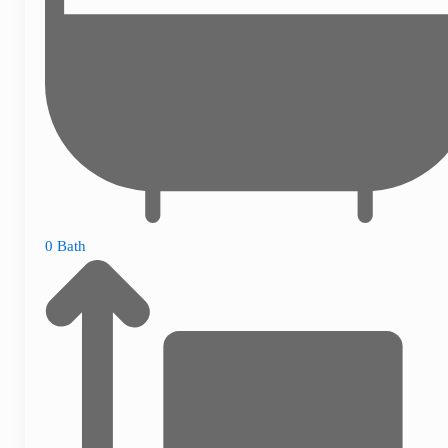
0 Bath