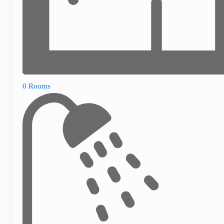
0 Rooms