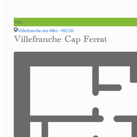
Villa
Villefranche-sur-Mer - 06230
Villefranche Cap Ferrat