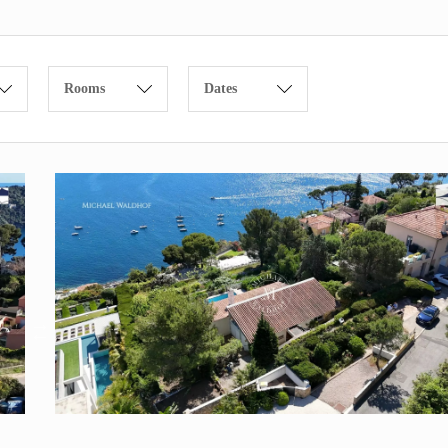
Rooms
Dates