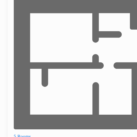
5 Rooms