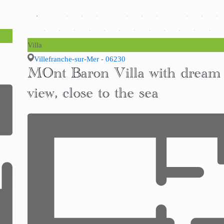
Villa
Villefranche-sur-Mer - 06230
MOnt Baron Villa with dream
view, close to the sea