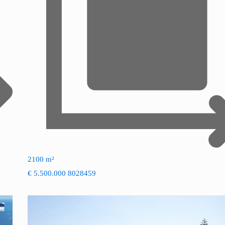
2100 m²
€ 5.500.000
8028459