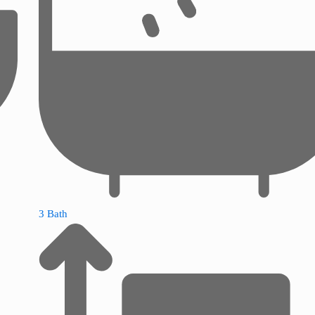
3 Bath