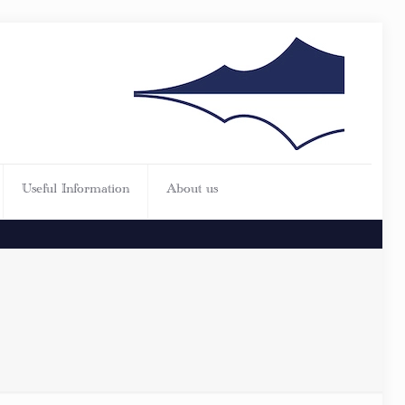
Useful Information
About us