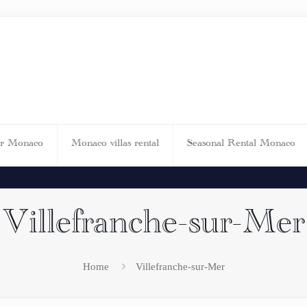
ar Monaco
Monaco villas rental
Seasonal Rental Monaco
Villefranche-sur-Mer
Home
Villefranche-sur-Mer