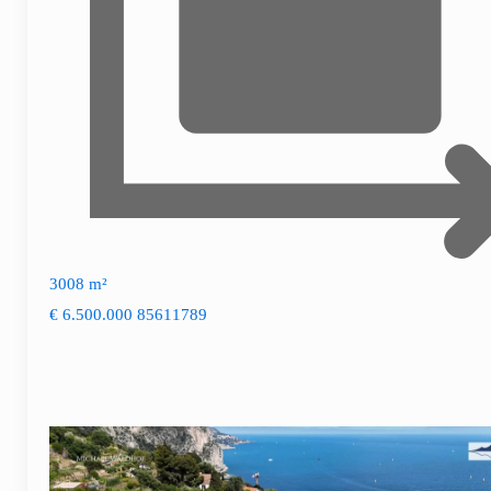
3008 m²
€ 6.500.000
85611789