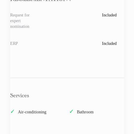
REGLEMENTATION :
Request for
Included
expert
nomination
ERP
Included
Services
Air-conditioning
Bathroom