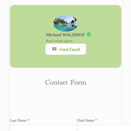
Michael WALDHOF
Real estate agent
Send Email
Contact Form
Last Name
First Name