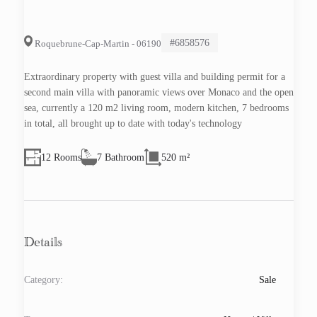
#6858576
Roquebrune-Cap-Martin - 06190
Extraordinary property with guest villa and building permit for a
second main villa with panoramic views over Monaco and the open
sea, currently a 120 m2 living room, modern kitchen, 7 bedrooms
in total, all brought up to date with today's technology
12 Rooms
7 Bathroom
520 m²
Details
Category:
Sale