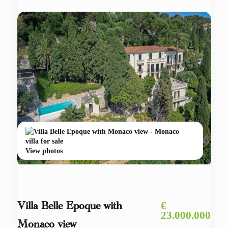
View photos
€
Villa Belle Epoque with
23.000.000
Monaco view