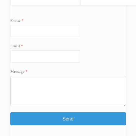
Phone
Email
Message
Send