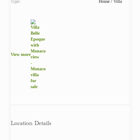
Type:
House / Villa
View more
Location Details