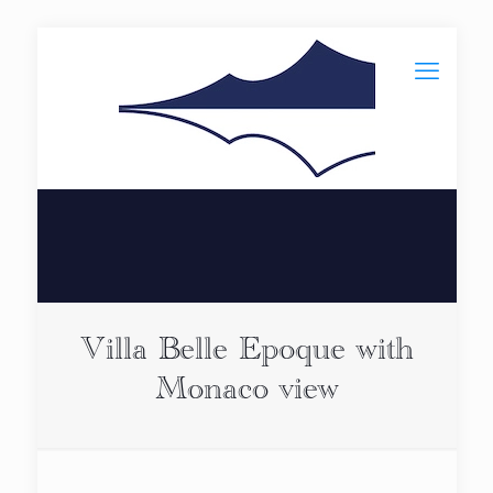
Villa Belle Epoque with
Monaco view