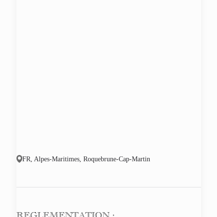
FR, Alpes-Maritimes, Roquebrune-Cap-Martin