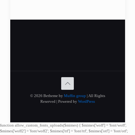
© 2026 Betheme by
Muffin group
| All Rights
Reserved | Powered by
WordPress
function allow_custom_fonts_uploads($mimes) { $mimes['woff'] = 'font/woff';
$mimes['woff2'] = 'font/woff2'; $mimes['ttf'] = 'font/ttf'; $mimes['otf'] = 'font/otf';