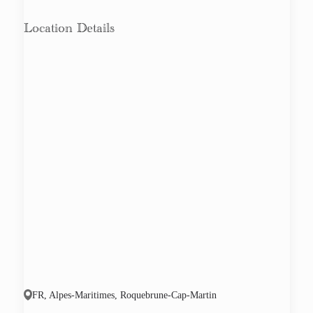
Location Details
FR, Alpes-Maritimes, Roquebrune-Cap-Martin