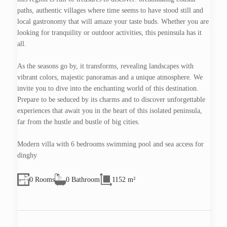
paths, authentic villages where time seems to have stood still and
local gastronomy that will amaze your taste buds. Whether you are
looking for tranquility or outdoor activities, this peninsula has it
all.
As the seasons go by, it transforms, revealing landscapes with
vibrant colors, majestic panoramas and a unique atmosphere. We
invite you to dive into the enchanting world of this destination.
Prepare to be seduced by its charms and to discover unforgettable
experiences that await you in the heart of this isolated peninsula,
far from the hustle and bustle of big cities.
Modern villa with 6 bedrooms swimming pool and sea access for
dinghy
0 Rooms
0 Bathroom
1152 m²