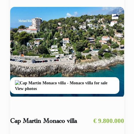
View photos
€ 9.800.000
Cap Martin Monaco villa