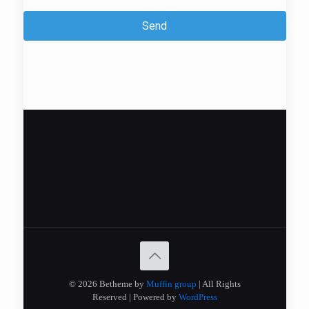
Send
© 2026 Betheme by
Muffin group
| All Rights
Reserved | Powered by
WordPress