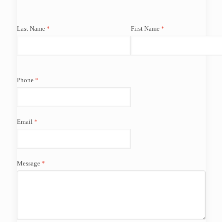
Last Name
First Name
Phone
Email
Message