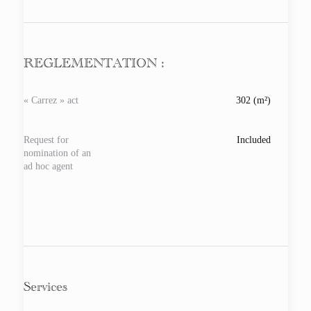
REGLEMENTATION :
« Carrez » act
302 (m²)
Request for
Included
nomination of an
ad hoc agent
Services