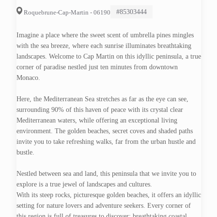
#85303444
Roquebrune-Cap-Martin - 06190
Imagine a place where the sweet scent of umbrella pines mingles
with the sea breeze, where each sunrise illuminates breathtaking
landscapes. Welcome to Cap Martin on this idyllic peninsula, a true
corner of paradise nestled just ten minutes from downtown
Monaco.
Here, the Mediterranean Sea stretches as far as the eye can see,
surrounding 90% of this haven of peace with its crystal clear
Mediterranean waters, while offering an exceptional living
environment. The golden beaches, secret coves and shaded paths
invite you to take refreshing walks, far from the urban hustle and
bustle.
Nestled between sea and land, this peninsula that we invite you to
explore is a true jewel of landscapes and cultures.
With its steep rocks, picturesque golden beaches, it offers an idyllic
setting for nature lovers and adventure seekers. Every corner of
this region is full of treasures to discover: breathtaking coastal