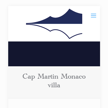
Cap Martin Monaco
villa