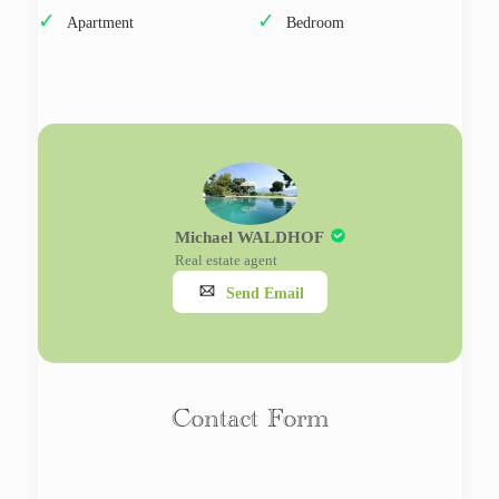
Apartment
Bedroom
Michael WALDHOF
Real estate agent
Send Email
Contact Form