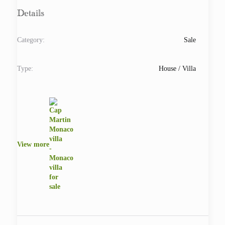
Details
Category:
Sale
Type:
House / Villa
View more