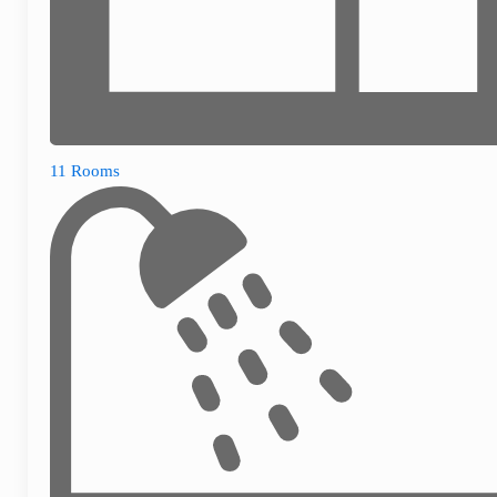
11 Rooms