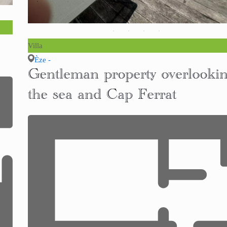
Villa
Èze -
Gentleman property overlooki
the sea and Cap Ferrat