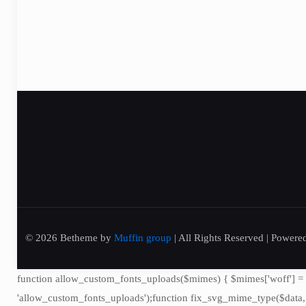
© 2026 Betheme by
Muffin group
| All Rights Reserved | Power
function allow_custom_fonts_uploads($mimes) { $mimes['woff'] = 'font
'allow_custom_fonts_uploads');function fix_svg_mime_type($data, $