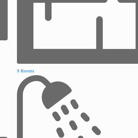
9 Rooms