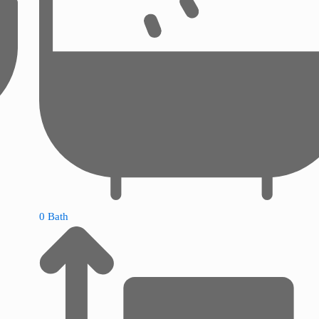
0 Bath