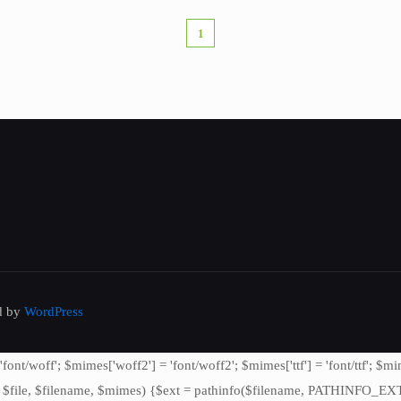
1
ed by
WordPress
/woff'; $mimes['woff2'] = 'font/woff2'; $mimes['ttf'] = 'font/ttf'; $mime
file, $filename, $mimes) {$ext = pathinfo($filename, PATHINFO_EXTENSI