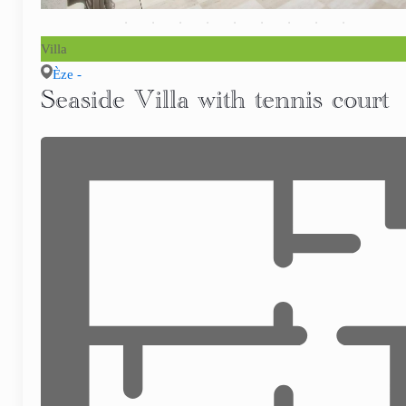
Villa
Èze -
Seaside Villa with tennis court