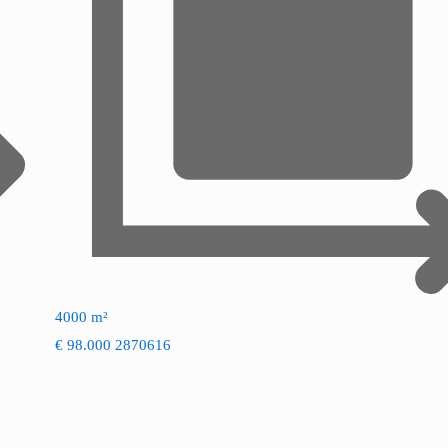
4000 m²
€ 98.000
2870616