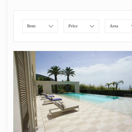
Rent
Price
Area